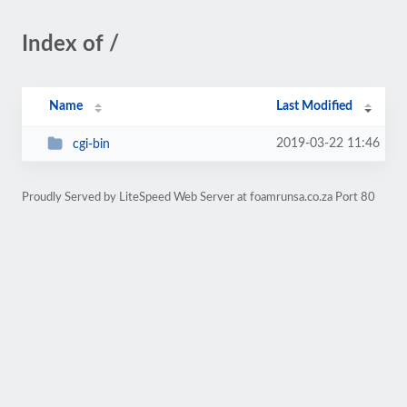
Index of /
Name
Last Modified
2019-03-22 11:46
cgi-bin
Proudly Served by LiteSpeed Web Server at foamrunsa.co.za Port 80